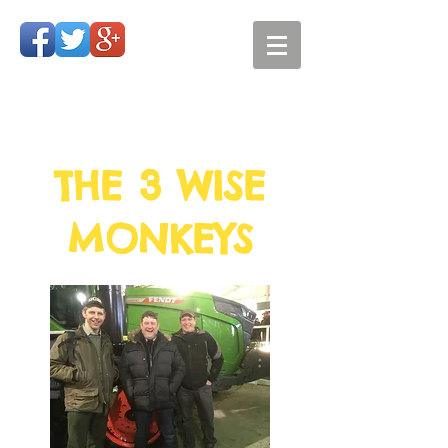
THE 3 WISE
MONKEYS