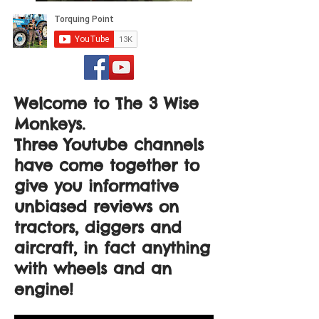
Welcome to The 3 Wise
Monkeys.
Three Youtube channels
have come together to
give you informative
unbiased reviews on
tractors, diggers and
aircraft, in fact anything
with wheels and an
engine!